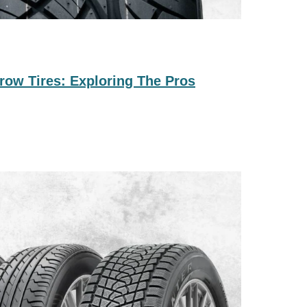
row Tires: Exploring The Pros