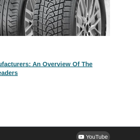
ufacturers: An Overview Of The
eaders
YouTube