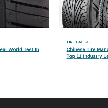
TIRE BASICS
eal-World Test In
Chinese Tire Man
Top 11 Industry L