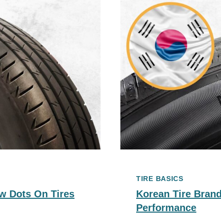
TIRE BASICS
w Dots On Tires
Korean Tire Brand
Performance