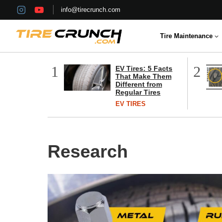
Skip
info@tirecrunch.com
to
content
Tire Maintenance
1
2
EV Tires: 5 Facts
That Make Them
Different from
Regular Tires
EV TIRES
Research