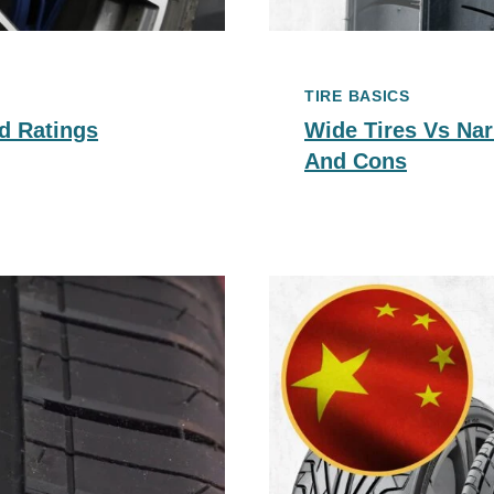
TIRE BASICS
d Ratings
Wide Tires Vs Nar
And Cons