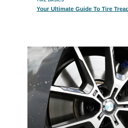
TIRE BASICS
Your Ultimate Guide To Tire Trea