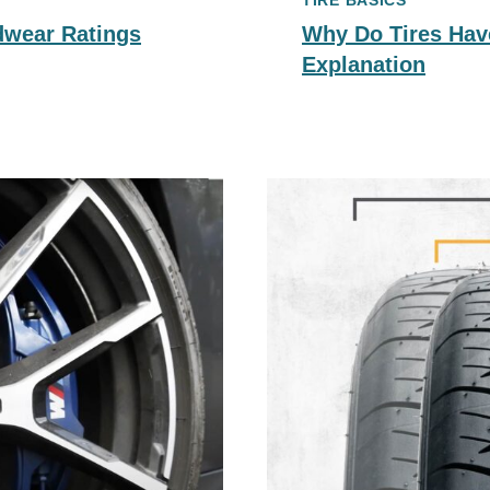
TIRE BASICS
dwear Ratings
Why Do Tires Hav
Explanation