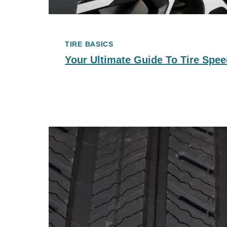
TIRE BASICS
Your Ultimate Guide To Tire Spee