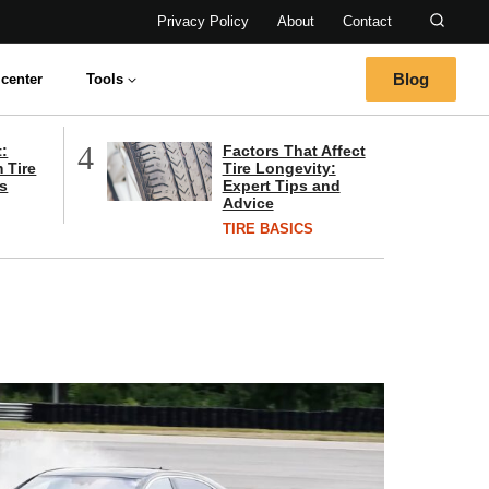
Privacy Policy
About
Contact
Blog
center
Tools
4
t:
Factors That Affect
 Tire
Tire Longevity:
s
Expert Tips and
Advice
TIRE BASICS