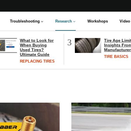
Troubleshooting
Research
Workshops
Video 
3
What to Look for
Tire Age Limi
When Buying
Insights From
Used Tires?
Manufacturer
Ultimate Guide
TIRE BASICS
REPLACING TIRES