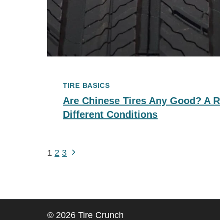
TIRE BASICS
Are Chinese Tires Any Good? A R
Different Conditions
Next
Page
1
2
3
Page
Navigation
© 2026 Tire Crunch