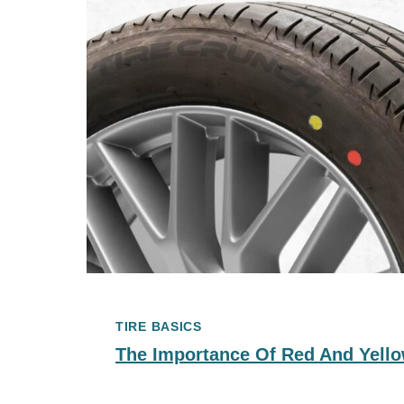
TIRE BASICS
The Importance Of Red And Yello