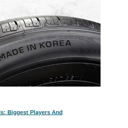
s: Biggest Players And