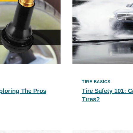
TIRE BASICS
ploring The Pros
Tire Safety 101:
Tires?