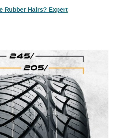
e Rubber Hairs? Expert