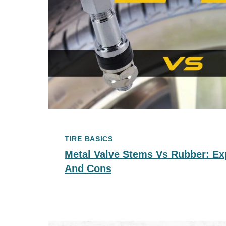
TIRE BASICS
Metal Valve Stems Vs Rubber: Ex
And Cons