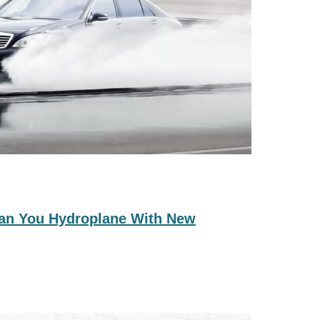
 Can You Hydroplane With New