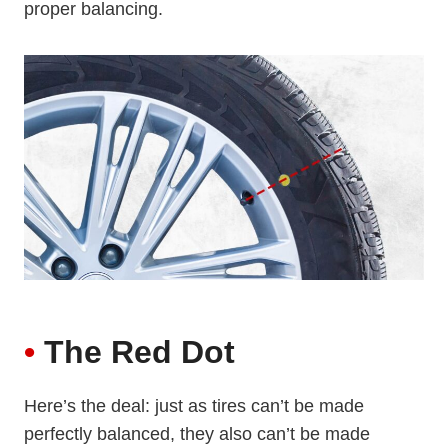
proper balancing.
•
The Red Dot
Here’s the deal: just as tires can’t be made
perfectly balanced, they also can’t be made