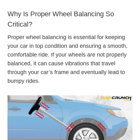
Why Is Proper Wheel Balancing So
Critical?
Proper wheel balancing is essential for keeping
your car in top condition and ensuring a smooth,
comfortable ride. If your wheels are not properly
balanced, it can cause vibrations that travel
through your car’s frame and eventually lead to
bumpy rides.