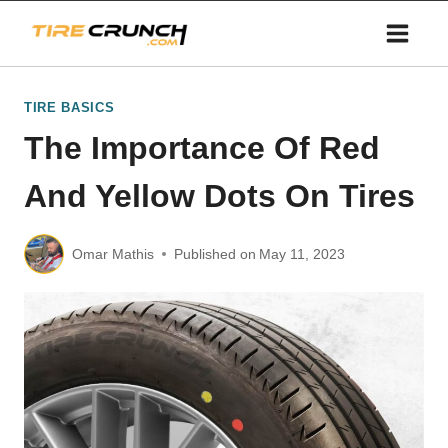
Skip
to
content
TIRE BASICS
The Importance Of Red
And Yellow Dots On Tires
Omar Mathis
Published on
May 11, 2023