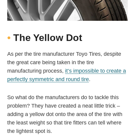
•
The Yellow Dot
As per the tire manufacturer Toyo Tires, despite
the great care being taken in the tire
manufacturing process,
it’s impossible to create a
perfectly symmetric and round tire
.
So what do the manufacturers do to tackle this
problem? They have created a neat little trick –
adding a yellow dot onto the area of the tire with
the least weight so that tire fitters can tell where
the lightest spot is.