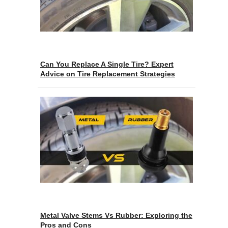
Can You Replace A Single Tire? Expert
Advice on Tire Replacement Strategies
Metal Valve Stems Vs Rubber: Exploring the
Pros and Cons