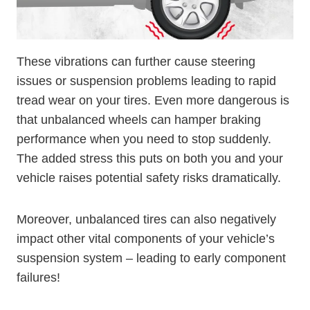
These vibrations can further cause steering
issues or suspension problems leading to rapid
tread wear on your tires. Even more dangerous is
that unbalanced wheels can hamper braking
performance when you need to stop suddenly.
The added stress this puts on both you and your
vehicle raises potential safety risks dramatically.
Moreover, unbalanced tires can also negatively
impact other vital components of your vehicle’s
suspension system – leading to early component
failures!