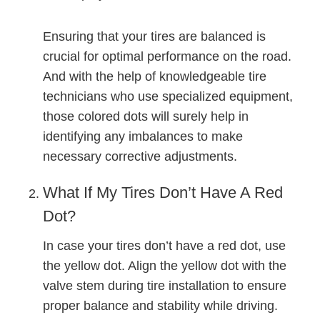
Ensuring that your tires are balanced is
crucial for optimal performance on the road.
And with the help of knowledgeable tire
technicians who use specialized equipment,
those colored dots will surely help in
identifying any imbalances to make
necessary corrective adjustments.
What If My Tires Don’t Have A Red
Dot?
In case your tires don’t have a red dot, use
the yellow dot. Align the yellow dot with the
valve stem during tire installation to ensure
proper balance and stability while driving.