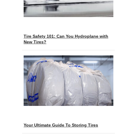
Tire Safety 101: Can You Hydroplane with
New Tires?
Your Ultimate Guide To Storing Tires