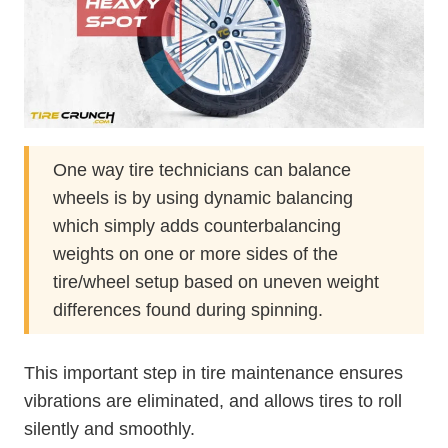
One way tire technicians can balance
wheels is by using dynamic balancing
which simply adds counterbalancing
weights on one or more sides of the
tire/wheel setup based on uneven weight
differences found during spinning.
This important step in tire maintenance ensures
vibrations are eliminated, and allows tires to roll
silently and smoothly.