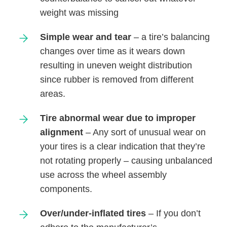
weight was missing
Simple wear and tear
– a tire’s balancing
changes over time as it wears down
resulting in uneven weight distribution
since rubber is removed from different
areas.
Tire abnormal wear due to improper
alignment
– Any sort of unusual wear on
your tires is a clear indication that they’re
not rotating properly – causing unbalanced
use across the wheel assembly
components.
Over/under-inflated tires
– If you don’t