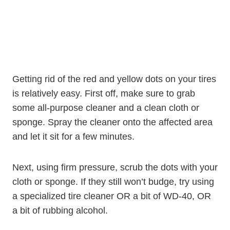
Getting rid of the red and yellow dots on your tires
is relatively easy. First off, make sure to grab
some all-purpose cleaner and a clean cloth or
sponge. Spray the cleaner onto the affected area
and let it sit for a few minutes.
Next, using firm pressure, scrub the dots with your
cloth or sponge. If they still won’t budge, try using
a specialized tire cleaner OR a bit of WD-40, OR
a bit of rubbing alcohol.