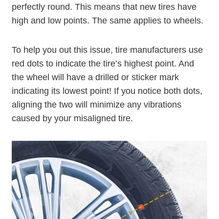
perfectly round. This means that new tires have
high and low points. The same applies to wheels.
To help you out this issue, tire manufacturers use
red dots to indicate the tire’s highest point. And
the wheel will have a drilled or sticker mark
indicating its lowest point! If you notice both dots,
aligning the two will minimize any vibrations
caused by your misaligned tire.