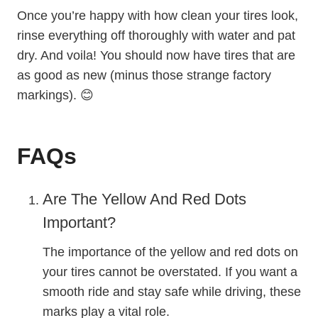
Once you’re happy with how clean your tires look,
rinse everything off thoroughly with water and pat
dry. And voila! You should now have tires that are
as good as new (minus those strange factory
markings). 😊
FAQs
Are The Yellow And Red Dots
Important?
The importance of the yellow and red dots on
your tires cannot be overstated. If you want a
smooth ride and stay safe while driving, these
marks play a vital role.