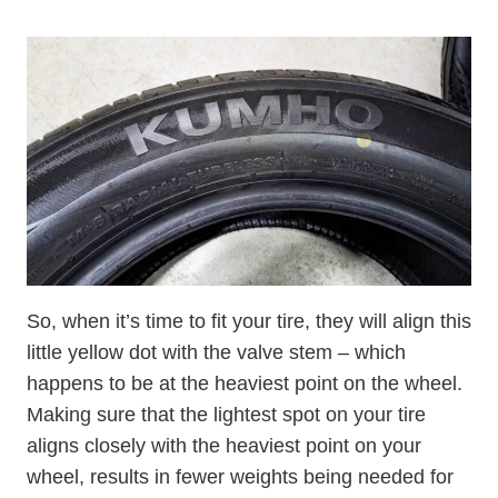
So, when it’s time to fit your tire, they will align this
little yellow dot with the valve stem – which
happens to be at the heaviest point on the wheel.
Making sure that the lightest spot on your tire
aligns closely with the heaviest point on your
wheel, results in fewer weights being needed for