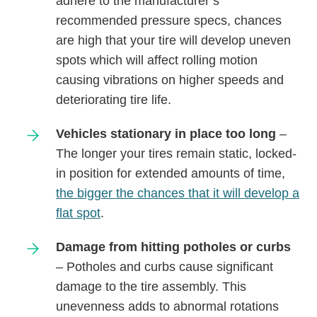
adhere to the manufacturer’s
recommended pressure specs, chances
are high that your tire will develop uneven
spots which will affect rolling motion
causing vibrations on higher speeds and
deteriorating tire life.
Vehicles stationary in place too long
–
The longer your tires remain static, locked-
in position for extended amounts of time,
the bigger the chances that it will develop a
flat spot
.
Damage from hitting potholes or curbs
– Potholes and curbs cause significant
damage to the tire assembly. This
unevenness adds to abnormal rotations