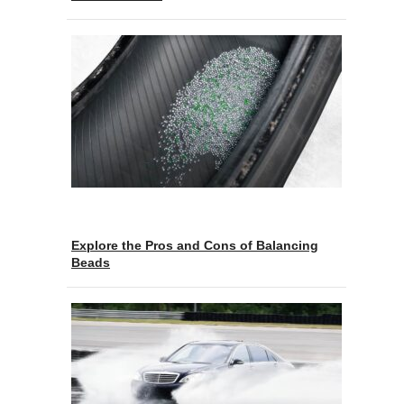
Explore the Pros and Cons of Balancing
Beads