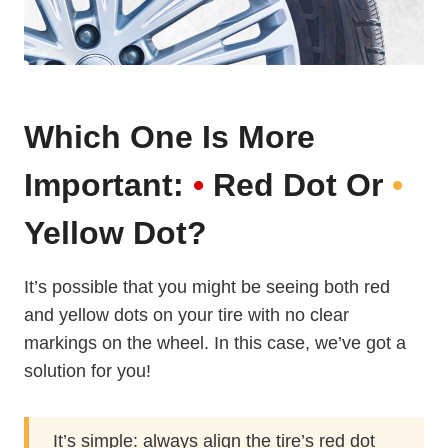
Which One Is More
Important:
•
Red Dot Or
•
Yellow Dot?
It’s possible that you might be seeing both red
and yellow dots on your tire with no clear
markings on the wheel. In this case, we’ve got a
solution for you!
It’s simple: always align the tire’s red dot