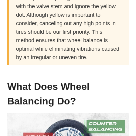
with the valve stem and ignore the yellow
dot. Although yellow is important to
consider, canceling out any high points in
tires should be our first priority. This
method ensures that wheel balance is
optimal while eliminating vibrations caused
by an irregular or uneven tire.
What Does Wheel
Balancing Do?