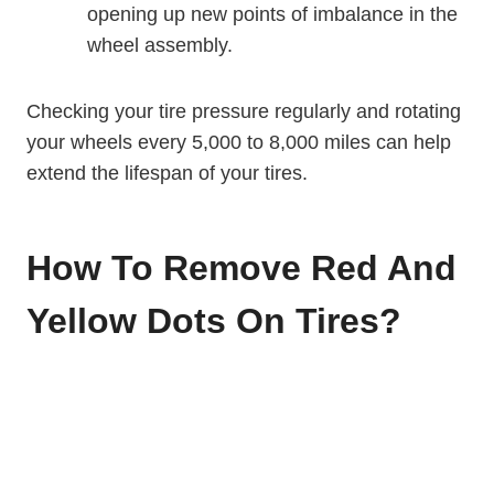
opening up new points of imbalance in the
wheel assembly.
Checking your tire pressure regularly and rotating
your wheels every 5,000 to 8,000 miles can help
extend the lifespan of your tires.
How To Remove Red And
Yellow Dots On Tires?