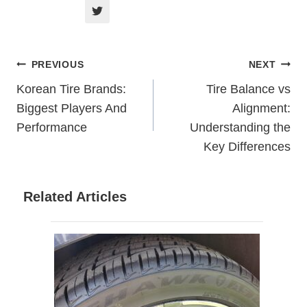
Post
PREVIOUS
NEXT
Korean Tire Brands:
Tire Balance vs
Navigation
Biggest Players And
Alignment:
Performance
Understanding the
Key Differences
Related Articles