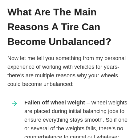
What Are The Main
Reasons A Tire Can
Become Unbalanced?
Now let me tell you something from my personal
experience of working with vehicles for years-
there’s are multiple reasons why your wheels
could become unbalanced:
Fallen off wheel weight
– Wheel weights
are placed during initial balancing jobs to
ensure everything stays smooth. So if one
or several of the weights falls, there’s no
counterbalance to cancel out whatever