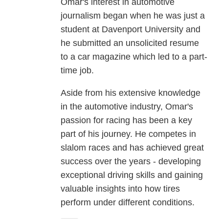
Omar's interest in automotive
journalism began when he was just a
student at Davenport University and
he submitted an unsolicited resume
to a car magazine which led to a part-
time job.
Aside from his extensive knowledge
in the automotive industry, Omar's
passion for racing has been a key
part of his journey. He competes in
slalom races and has achieved great
success over the years - developing
exceptional driving skills and gaining
valuable insights into how tires
perform under different conditions.