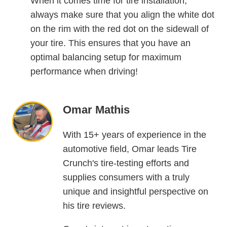
When it comes time for tire installation,
always make sure that you align the white dot
on the rim with the red dot on the sidewall of
your tire. This ensures that you have an
optimal balancing setup for maximum
performance when driving!
Omar Mathis
With 15+ years of experience in the
automotive field, Omar leads Tire
Crunch's tire-testing efforts and
supplies consumers with a truly
unique and insightful perspective on
his tire reviews.