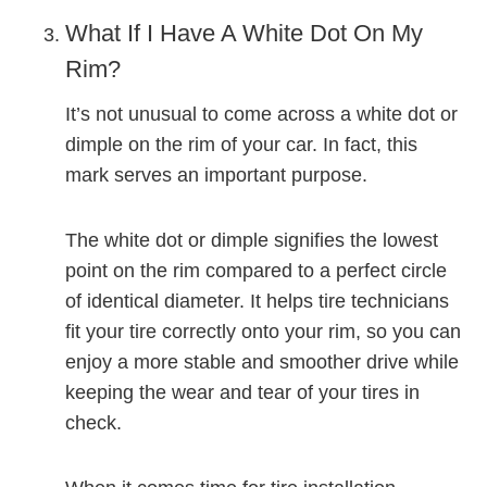
What If I Have A White Dot On My
Rim?
It’s not unusual to come across a white dot or
dimple on the rim of your car. In fact, this
mark serves an important purpose.
The white dot or dimple signifies the lowest
point on the rim compared to a perfect circle
of identical diameter. It helps tire technicians
fit your tire correctly onto your rim, so you can
enjoy a more stable and smoother drive while
keeping the wear and tear of your tires in
check.