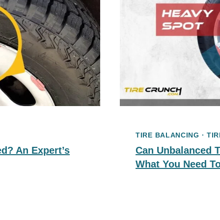
TIRE BALANCING
·
TIR
d? An Expert’s
Can Unbalanced Ti
What You Need T