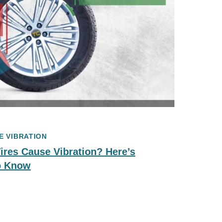
E VIBRATION
res Cause Vibration? Here’s
o Know