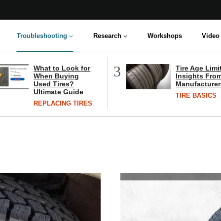
Troubleshooting
Research
Workshops
Video 
3
What to Look for
Tire Age Limi
When Buying
Insights From
Used Tires?
Manufacturer
Ultimate Guide
TIRE BASICS
REPLACING TIRES