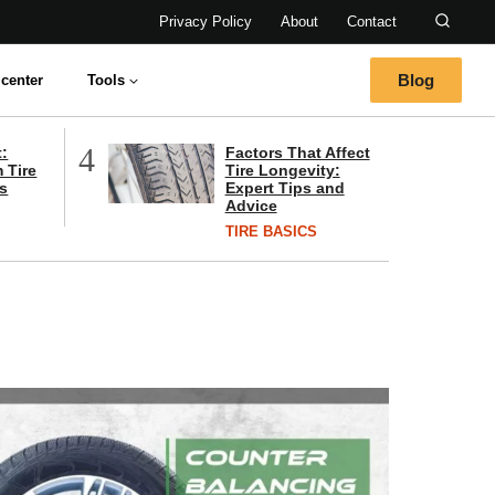
Privacy Policy
About
Contact
Blog
center
Tools
4
t:
Factors That Affect
 Tire
Tire Longevity:
s
Expert Tips and
Advice
TIRE BASICS