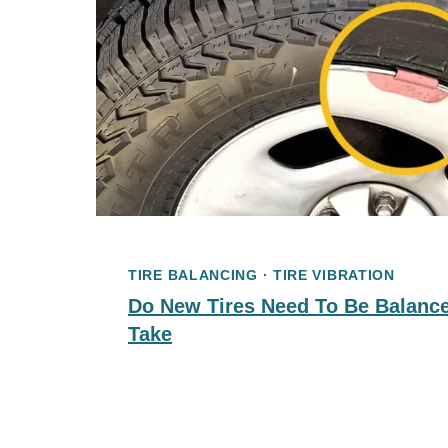
TIRE BALANCING
·
TIRE VIBRATION
Do New Tires Need To Be Balance
Take